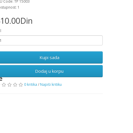
U Code: TP 15003
stupnost: 1
10.00Din
l
Dodaj u korpu
0 kritika
/
Napiši kritiku