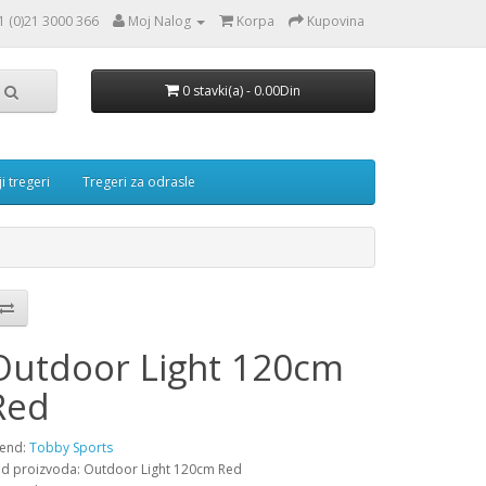
1 (0)21 3000 366
Moj Nalog
Korpa
Kupovina
0 stavki(a) - 0.00Din
i tregeri
Tregeri za odrasle
Outdoor Light 120cm
Red
end:
Tobby Sports
d proizvoda: Outdoor Light 120cm Red