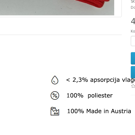
SK
Do
4
Ko