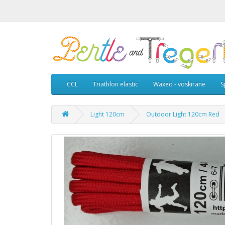
CCL
Triathlon elastic
Waxed - voskirane
S
Light 120cm
Outdoor Light 120cm Red