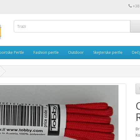
+38
portske Pertle
Fashion pertle
Outdoor
Skejterske pertle
Dečij
Br
Ko