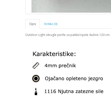
Opis
Kritike (0)
Outdoor Light okrugle pertle za patike/cipele dužine 120 cm.